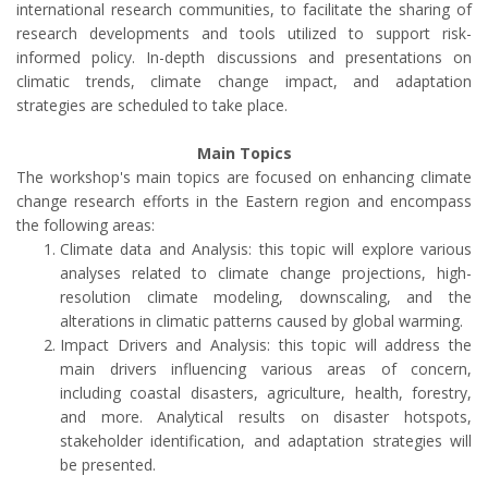
international research communities, to facilitate the sharing of
research developments and tools utilized to support risk-
informed policy. In-depth discussions and presentations on
climatic trends, climate change impact, and adaptation
strategies are scheduled to take place.
Main Topics
The workshop's main topics are focused on enhancing climate
change research efforts in the Eastern region and encompass
the following areas:
Climate data and Analysis: this topic will explore various
analyses related to climate change projections, high-
resolution climate modeling, downscaling, and the
alterations in climatic patterns caused by global warming.
Impact Drivers and Analysis: this topic will address the
main drivers influencing various areas of concern,
including coastal disasters, agriculture, health, forestry,
and more. Analytical results on disaster hotspots,
stakeholder identification, and adaptation strategies will
be presented.