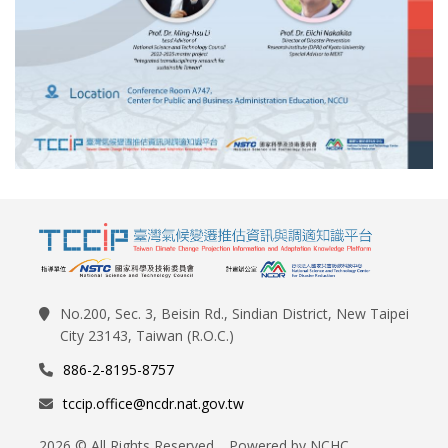
No.200, Sec. 3, Beisin Rd., Sindian District, New Taipei
City 23143, Taiwan (R.O.C.)
886-2-8195-8757
tccip.office@ncdr.nat.gov.tw
2026 © All Rights Reserved. Powered by NCHC