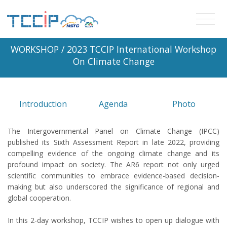
WORKSHOP
/ 2023 TCCIP International Workshop
On Climate Change
Introduction
Agenda
Photo
The Intergovernmental Panel on Climate Change (IPCC)
published its Sixth Assessment Report in late 2022, providing
compelling evidence of the ongoing climate change and its
profound impact on society. The AR6 report not only urged
scientific communities to embrace evidence-based decision-
making but also underscored the significance of regional and
global cooperation.
In this 2-day workshop, TCCIP wishes to open up dialogue with