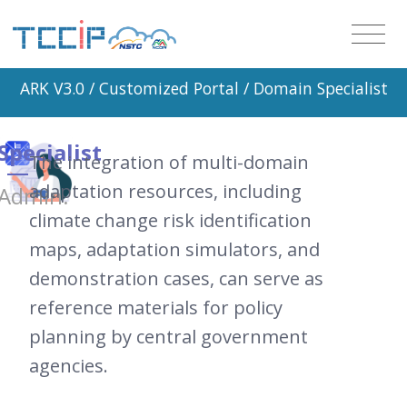
ARK V3.0 /
Customized Portal
/ Domain Specialist
Specialist
The integration of multi-domain
adaptation resources, including
Admin.
climate change risk identification
maps, adaptation simulators, and
demonstration cases, can serve as
reference materials for policy
planning by central government
agencies.