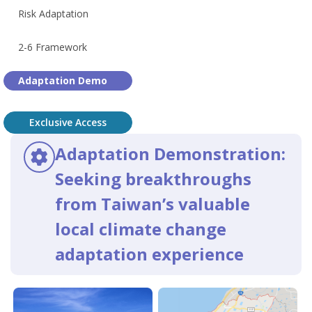
Risk Adaptation
2-6 Framework
Adaptation Demo
Exclusive Access
Adaptation Demonstration:
Seeking breakthroughs
from Taiwan’s valuable
local climate change
adaptation experience