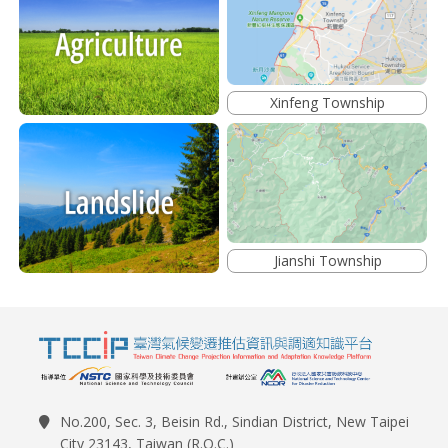
Xinfeng Township
Jianshi Township
No.200, Sec. 3, Beisin Rd., Sindian District, New Taipei
City 23143, Taiwan (R.O.C.)