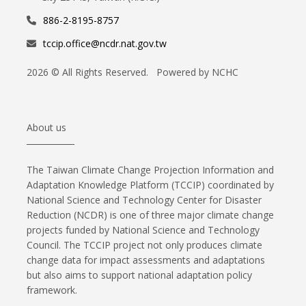
886-2-8195-8757
tccip.office@ncdr.nat.gov.tw
2026 © All Rights Reserved. Powered by NCHC
About us
The Taiwan Climate Change Projection Information and
Adaptation Knowledge Platform (TCCIP) coordinated by
National Science and Technology Center for Disaster
Reduction (NCDR) is one of three major climate change
projects funded by National Science and Technology
Council. The TCCIP project not only produces climate
change data for impact assessments and adaptations
but also aims to support national adaptation policy
framework.