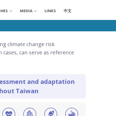
SHES
MEDIA
LINKS
中文
ng climate change risk
 cases, can serve as reference
ssessment and adaptation
ghout Taiwan