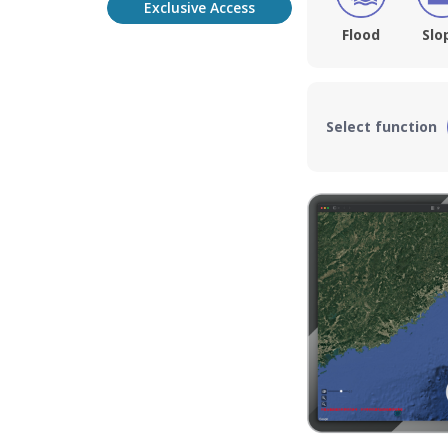
Exclusive Access
Flood
Slo
Select function