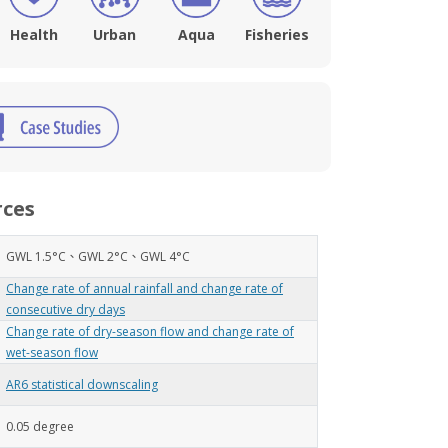
Health
Urban
Aqua
Fisheries
rces
GWL 1.5°C、GWL 2°C、GWL 4°C
Change rate of annual rainfall and change rate of
consecutive dry days
Change rate of dry-season flow and change rate of
wet-season flow
AR6 statistical downscaling
0.05 degree