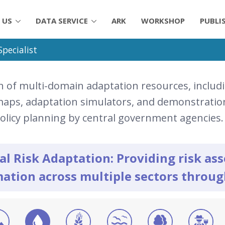
 US
DATA SERVICE
ARK
WORKSHOP
PUBLI
pecialist
n of multi-domain adaptation resources, includi
 maps, adaptation simulators, and demonstration
policy planning by central government agencies.
al Risk Adaptation: Providing risk a
ation across multiple sectors throu