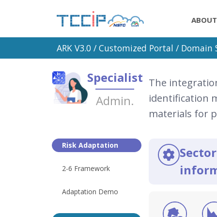
ABOUT
ARK V3.0 /
Customized Portal
/ Domain S
Specialist
The integratio
identification
Admin.
materials for 
Risk Adaptation
Sector
inform
2-6 Framework
Adaptation Demo