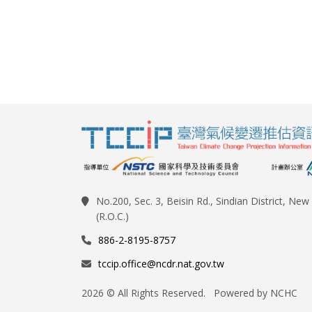
No.200, Sec. 3, Beisin Rd., Sindian District, Ne
(R.O.C.)
886-2-8195-8757
tccip.office@ncdr.nat.gov.tw
2026 © All Rights Reserved. Powered by NCHC