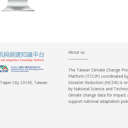
About us
The Taiwan Climate Change Pro
Platform (TCCIP) coordinated b
Disaster Reduction (NCDR) is o
w Taipei City 23143, Taiwan
by National Science and Techno
climate change data for impact
support national adaptation pol