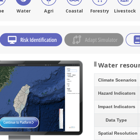
pe
Water
Agri
Coastal
Forestry
Livestock
Water resou
Climate Scenarios
Hazard Indicators
Impact Indicators
Data Type
Spatial Resolution