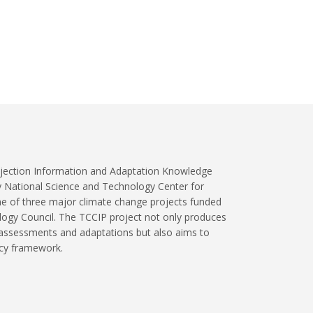
jection Information and Adaptation Knowledge
y National Science and Technology Center for
ne of three major climate change projects funded
logy Council. The TCCIP project not only produces
 assessments and adaptations but also aims to
icy framework.